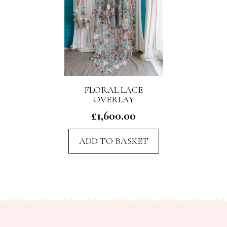
FLORAL LACE
OVERLAY
£
1,600.00
ADD TO BASKET