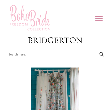
BRIDGERTON