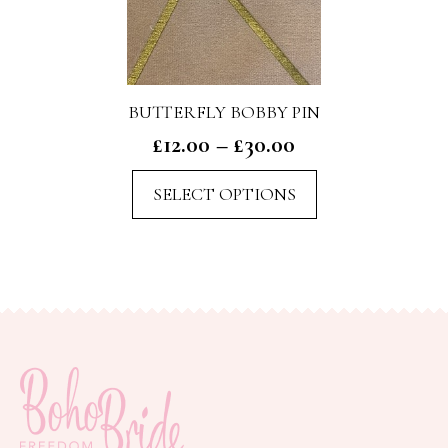
BUTTERFLY BOBBY PIN
Price
£
12.00
–
£
30.00
range:
This
SELECT OPTIONS
£12.00
product
through
has
£30.00
multiple
variants.
The
options
may
be
chosen