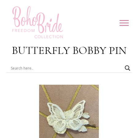
BUTTERFLY BOBBY PIN