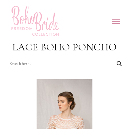
LACE BOHO PONCHO