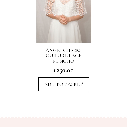
ANGEL CHEEKS
GUIPURE LACE
PONCHO
£
250.00
ADD TO BASKET