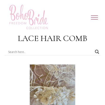
LACE HAIR COMB