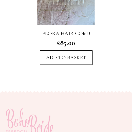
FLORA HAIR COMB
£
85.00
ADD TO BASKET