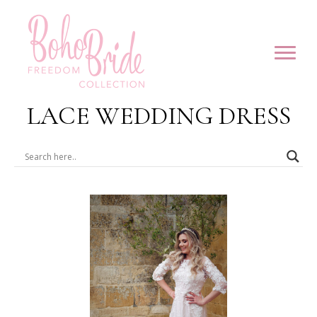
LACE WEDDING DRESS