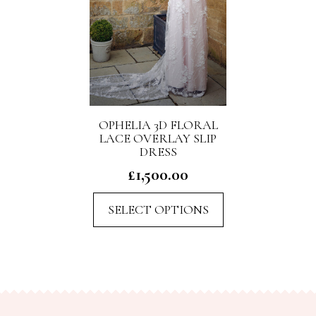
OPHELIA 3D FLORAL
LACE OVERLAY SLIP
DRESS
£
1,500.00
This
SELECT OPTIONS
product
has
multiple
variants.
The
options