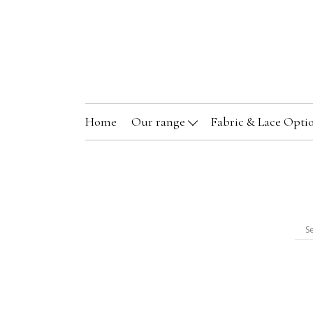
Home
Our range
Fabric & Lace Opti