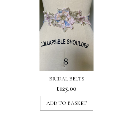
BRIDAL BELTS
£
125.00
ADD TO BASKET