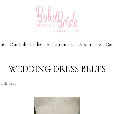
ons
Our Boho Brides
Measurements
About us
Con
WEDDING DRESS BELTS