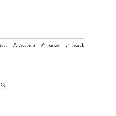
tact
Account
Basket
Search