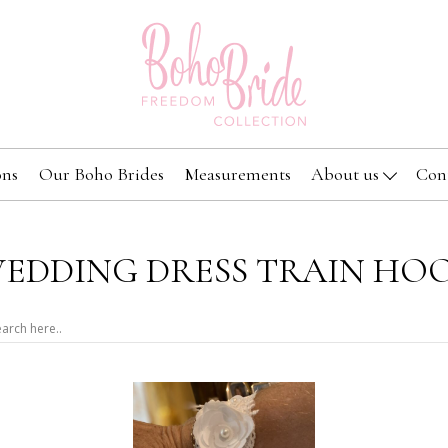
ons
Our Boho Brides
Measurements
About us
Con
EDDING DRESS TRAIN HO