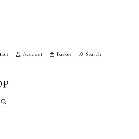
tact
Account
Basket
Search
OP