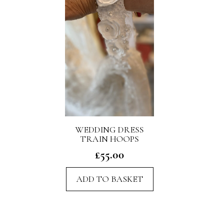
WEDDING DRESS
TRAIN HOOPS
£
55.00
ADD TO BASKET