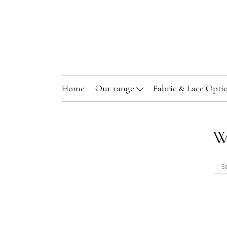
Home
Our range
Fabric & Lace Opti
W