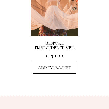
BESPOKE
EMBROIDERED VEIL
£
450.00
ADD TO BASKET