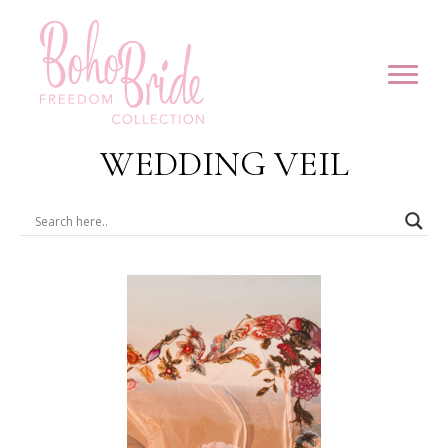
WEDDING VEIL