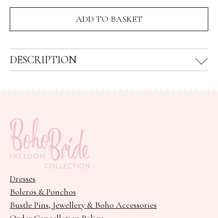
fossil
ADD TO BASKET
nugget
ring
quantity
DESCRIPTION
Dresses
Boleros & Ponchos
Bustle Pins, Jewellery & Boho Accessories