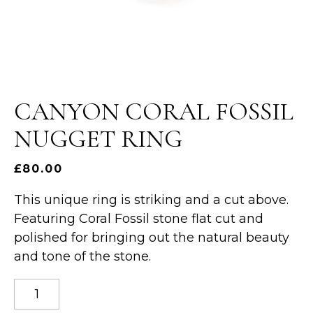
CANYON CORAL FOSSIL
NUGGET RING
£
80.00
This unique ring is striking and a cut above.
Featuring Coral Fossil stone flat cut and
polished for bringing out the natural beauty
and tone of the stone.
Canyon
coral