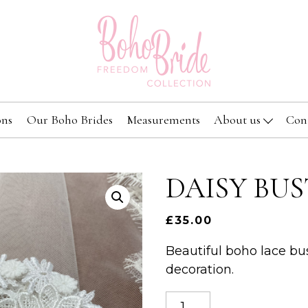
ons
Our Boho Brides
Measurements
About us
Con
DAISY BUS
£
35.00
Beautiful boho lace bus
decoration.
Daisy