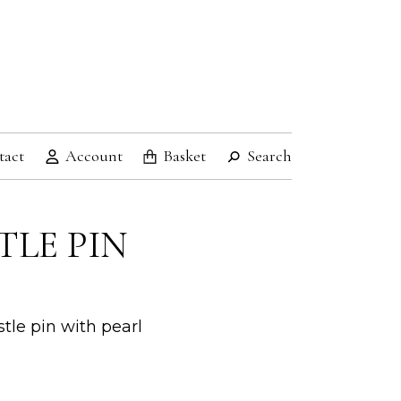
tact
Account
Basket
Search
TLE PIN
tle pin with pearl