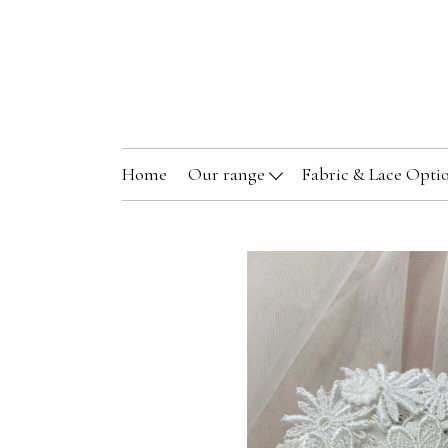
Home
Our range
Fabric & Lace Opti