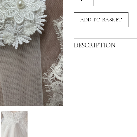
Bustle
Pin
ADD TO BASKET
quantity
DESCRIPTION