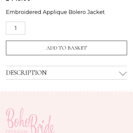
Embroidered Applique Bolero Jacket
Floral
Lace
Bolero
ADD TO BASKET
Jacket
quantity
DESCRIPTION