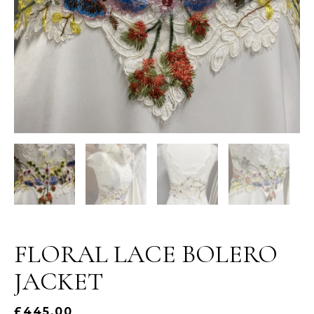
FLORAL LACE BOLERO
JACKET
£
445.00