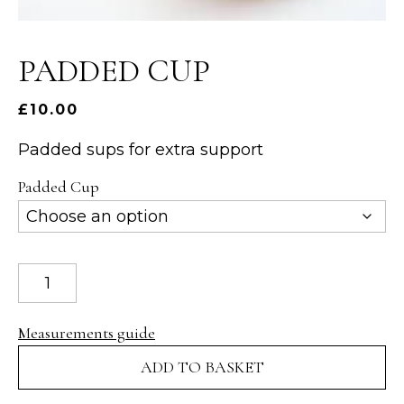
PADDED CUP
£
10.00
Padded sups for extra support
Padded Cup
Padded
Cup
quantity
Measurements guide
ADD TO BASKET