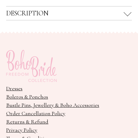
DESCRIPTION
Dresses
Boleros & Ponchos
Bustle Pins, Jewellery & Boho Accessories
Order Cancellation Policy
Returns & Refund
Privacy Policy