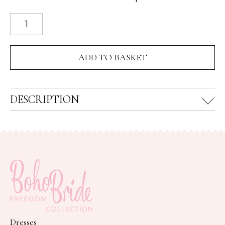
Rendezvous
Multi
Gemstone
ADD TO BASKET
Drop
Necklace
quantity
DESCRIPTION
Dresses