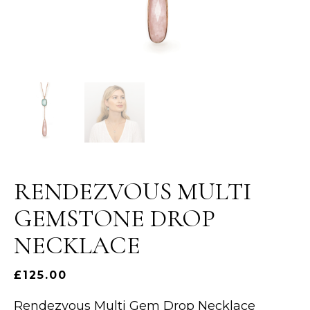
RENDEZVOUS MULTI
GEMSTONE DROP
NECKLACE
£
125.00
Rendezvous Multi Gem Drop Necklace