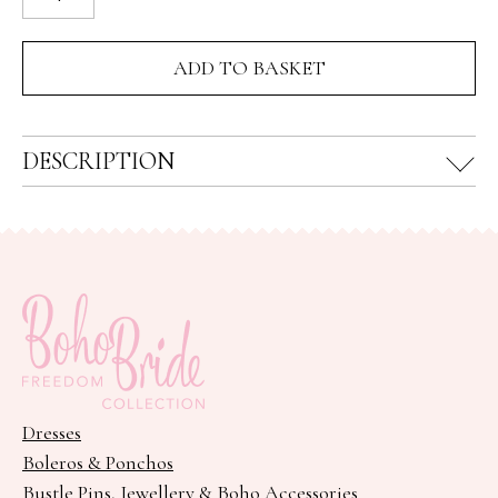
Flower
Crown
ADD TO BASKET
quantity
DESCRIPTION
Dresses
Boleros & Ponchos
Bustle Pins, Jewellery & Boho Accessories