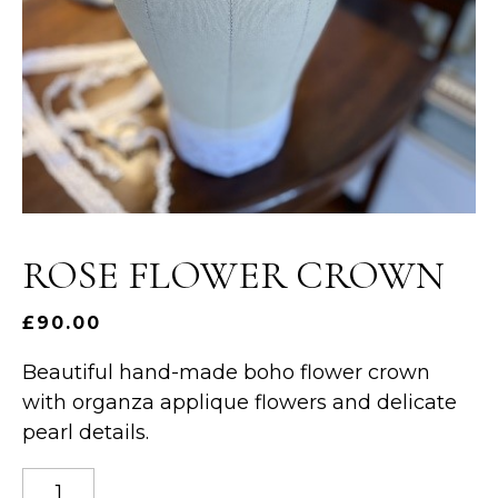
ROSE FLOWER CROWN
£
90.00
Beautiful hand-made boho flower crown
with organza applique flowers and delicate
pearl details.
Rose