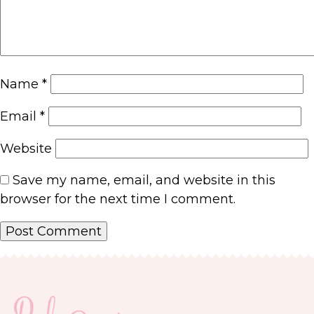
Name
*
Email
*
Website
Save my name, email, and website in this
browser for the next time I comment.