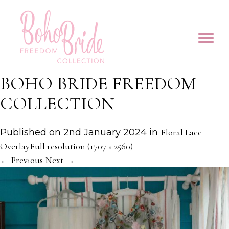
BOHO BRIDE FREEDOM
COLLECTION
Published on
2nd January 2024
in
Floral Lace
Overlay
Full resolution (1707 × 2560)
←
Previous
Next
→