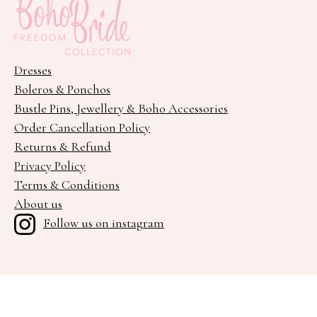
Dresses
Boleros & Ponchos
Bustle Pins, Jewellery & Boho Accessories
Order Cancellation Policy
Returns & Refund
Privacy Policy
Terms & Conditions
About us
Follow us on instagram