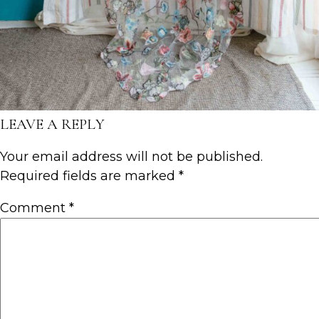
LEAVE A REPLY
Your email address will not be published.
Required fields are marked
*
Comment
*