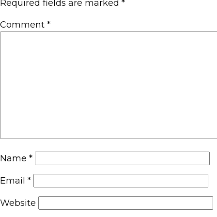
Required fields are marked
*
Comment
*
Name
*
Email
*
Website