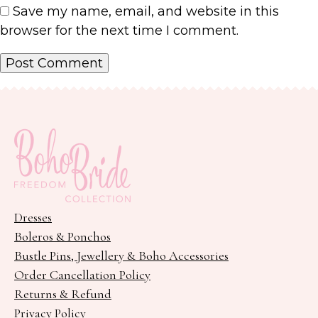
Save my name, email, and website in this
browser for the next time I comment.
Dresses
Boleros & Ponchos
Bustle Pins, Jewellery & Boho Accessories
Order Cancellation Policy
Returns & Refund
Privacy Policy