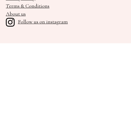
Terms & Conditions
About us
Follow us on instagram