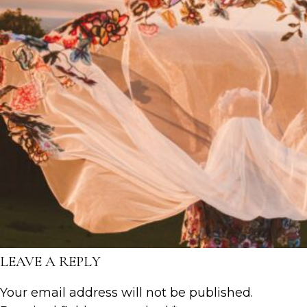
LEAVE A REPLY
Your email address will not be published.