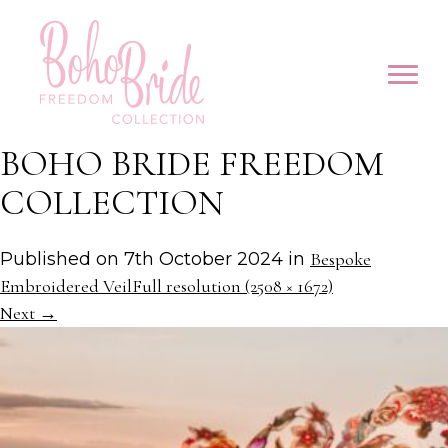
BOHO BRIDE FREEDOM
COLLECTION
Published on
7th October 2024
in
Bespoke
Embroidered Veil
Full resolution (2508 × 1672)
Next
→