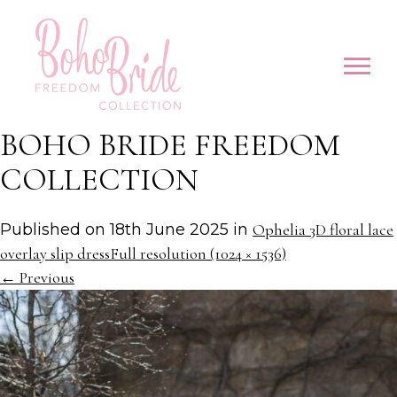
BOHO BRIDE FREEDOM
COLLECTION
Published on
18th June 2025
in
Ophelia 3D floral lace
overlay slip dress
Full resolution (1024 × 1536)
←
Previous