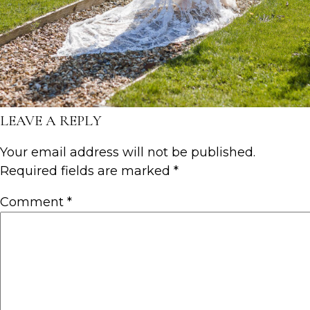
LEAVE A REPLY
Your email address will not be published.
Required fields are marked
*
Comment
*