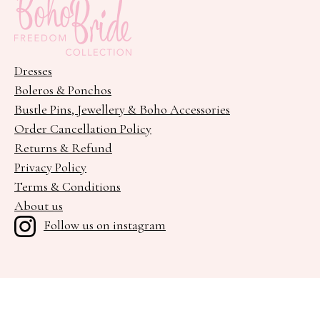
Dresses
Boleros & Ponchos
Bustle Pins, Jewellery & Boho Accessories
Order Cancellation Policy
Returns & Refund
Privacy Policy
Terms & Conditions
About us
Follow us on instagram