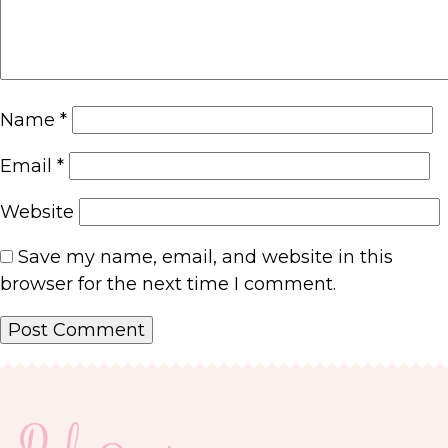
Name
*
Email
*
Website
Save my name, email, and website in this
browser for the next time I comment.