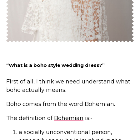
“What is a boho style wedding dress?”
First of all, I think we need understand what
boho actually means.
Boho comes from the word Bohemian.
The definition of
Bohemian
is:-
a socially unconventional person,