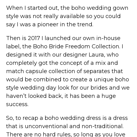
When I started out, the boho wedding gown
style was not really available so you could
say I was a pioneer in the trend.
Then is 2017 I launched our own in-house
label, the Boho Bride Freedom Collection. I
designed it with our designer Laura, who
completely got the concept of a mix and
match capsule collection of separates that
would be combined to create a unique boho
style wedding day look for our brides and we
haven’t looked back, it has been a huge
success.
So, to recap a boho wedding dress is a dress
that is unconventional and non-traditional.
There are no hard rules, so long as you love