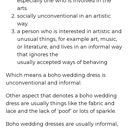
especially one who is involved in the
arts.
socially unconventional in an artistic
way.
a person who is interested in artistic and
unusual things, for example art, music,
or literature, and lives in an informal way
that ignores the
usually accepted ways of behaving
Which means a boho wedding dress is
unconventional and informal.
Other aspect that denotes a boho wedding
dress are usually things like the fabric and
lace and the lack of ‘poof’ or lots of sparkle.
Boho wedding dresses are usually informal,