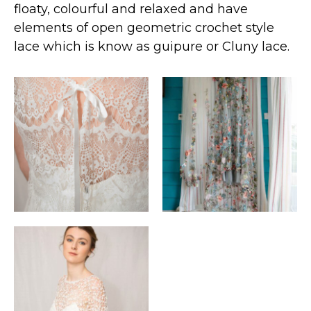
floaty, colourful and relaxed and have
elements of open geometric crochet style
lace which is know as guipure or Cluny lace.