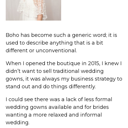
Boho has become such a generic word; it is
used to describe anything that is a bit
different or unconventional.
When I opened the boutique in 2015, I knew I
didn’t want to sell traditional wedding
gowns, it was always my business strategy to
stand out and do things differently.
I could see there was a lack of less formal
wedding gowns available and for brides
wanting a more relaxed and informal
wedding.