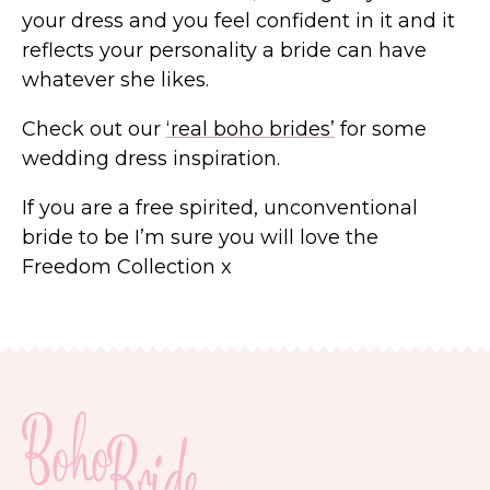
your dress and you feel confident in it and it
reflects your personality a bride can have
whatever she likes.
Check out our
‘real boho brides’
for some
wedding dress inspiration.
If you are a free spirited, unconventional
bride to be I’m sure you will love the
Freedom Collection x