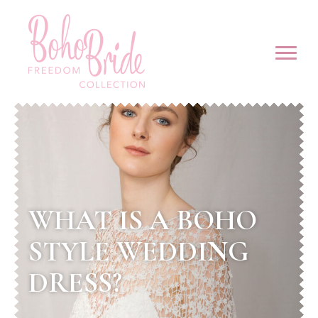
WHAT IS A BOHO
STYLE WEDDING
DRESS?