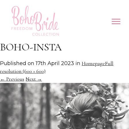
BOHO-INSTA
Published on
17th April 2023
in
Homepage
Full
resolution (600 × 600)
←
Previous
Next
→