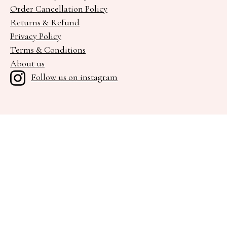
Order Cancellation Policy
Returns & Refund
Privacy Policy
Terms & Conditions
About us
Follow us on instagram