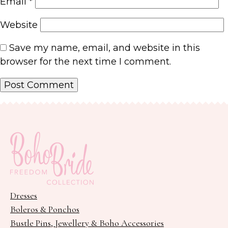
Email
*
Website
Save my name, email, and website in this
browser for the next time I comment.
Dresses
Boleros & Ponchos
Bustle Pins, Jewellery & Boho Accessories