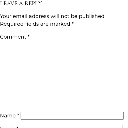
LEAVE A REPLY
Your email address will not be published.
Required fields are marked
*
Comment
*
Name
*