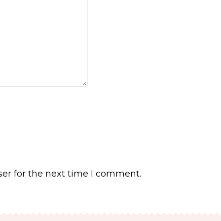
er for the next time I comment.