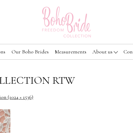
ons
Our Boho Brides
Measurements
About us
Con
LLECTION RTW
ion (1024 × 1536)