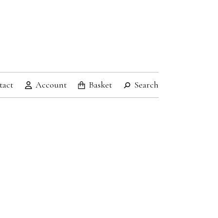
tact
Account
Basket
Search