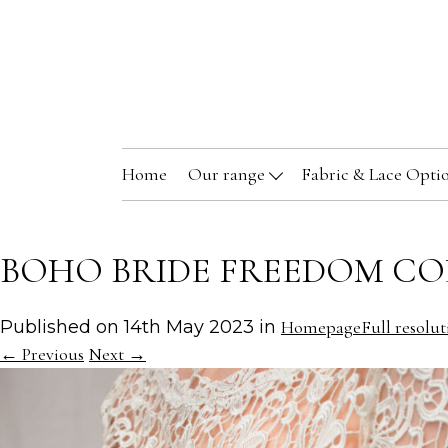
Home
Our range
Fabric & Lace Opti
BOHO BRIDE FREEDOM CO
Published on
14th May 2023
in
Homepage
Full resolut
←
Previous
Next
→