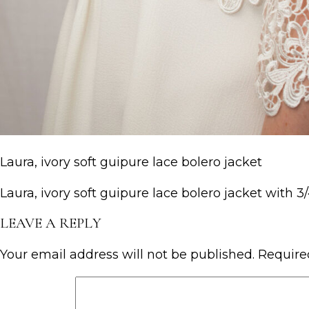
Laura, ivory soft guipure lace bolero jacket
Laura, ivory soft guipure lace bolero jacket with 3
LEAVE A REPLY
Your email address will not be published.
Require