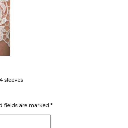
/4 sleeves
d fields are marked
*