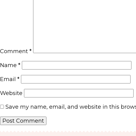
Comment
*
Name
*
Email
*
Website
Save my name, email, and website in this brows