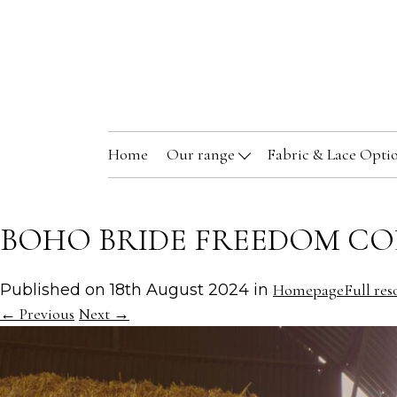
Home
Our range
Fabric & Lace Opti
BOHO BRIDE FREEDOM CO
Published on
18th August 2024
in
Homepage
Full res
←
Previous
Next
→