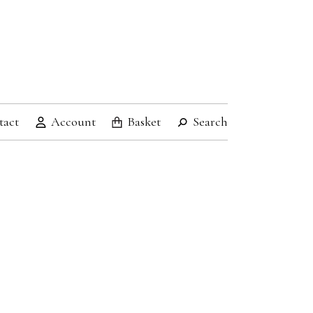
tact
Account
Basket
Search