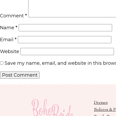
Comment
*
Name
*
Email
*
Website
Save my name, email, and website in this brows
Dresses
Boleros & 