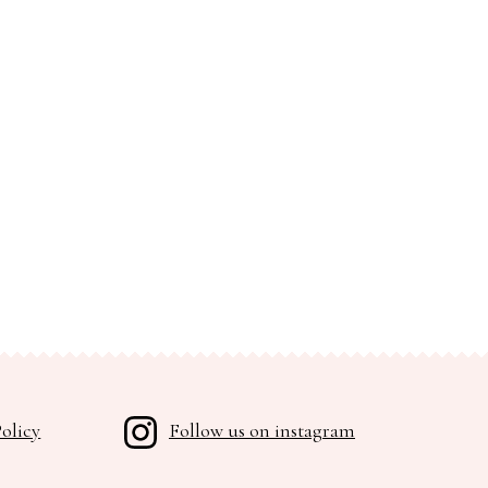
olicy
Follow us on instagram