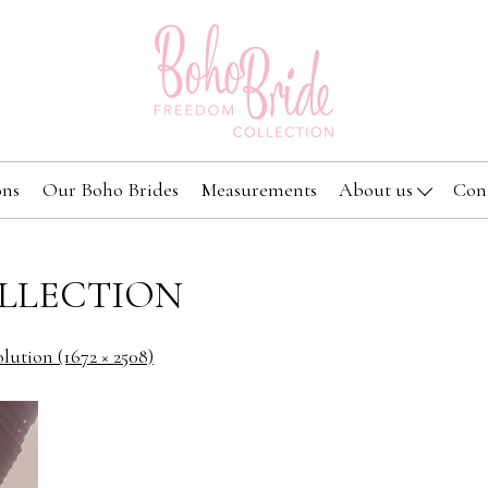
ons
Our Boho Brides
Measurements
About us
Con
LLECTION
olution (1672 × 2508)