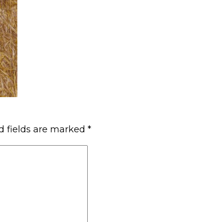
d fields are marked
*