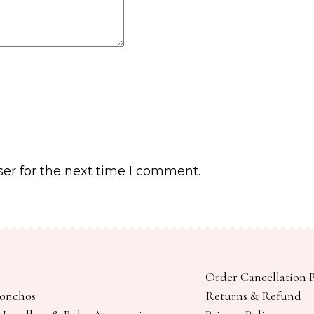
er for the next time I comment.
Order Cancellation P
Ponchos
Returns & Refund