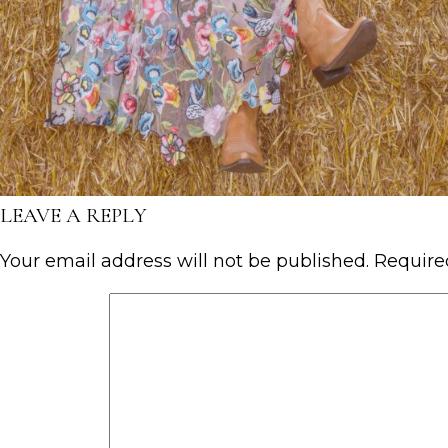
LEAVE A REPLY
Your email address will not be published.
Require