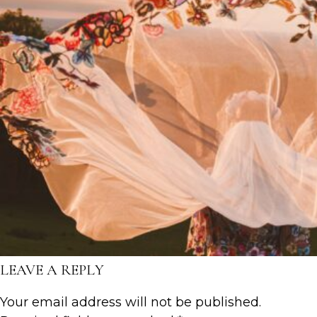
LEAVE A REPLY
Your email address will not be published.