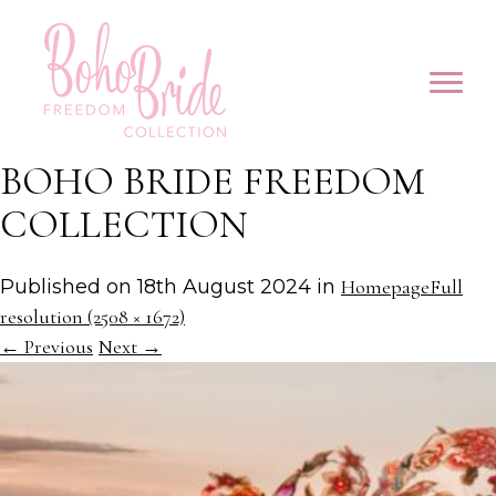
BOHO BRIDE FREEDOM
COLLECTION
Published on
18th August 2024
in
Homepage
Full
resolution (2508 × 1672)
←
Previous
Next
→