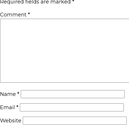
Required fields are marked
*
Comment
*
Name
*
Email
*
Website