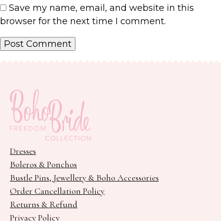
Save my name, email, and website in this
browser for the next time I comment.
Dresses
Boleros & Ponchos
Bustle Pins, Jewellery & Boho Accessories
Order Cancellation Policy
Returns & Refund
Privacy Policy