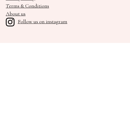
Terms & Conditions
About us
Follow us on instagram