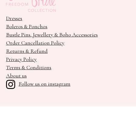
Dresses
Boleros & Ponchos
Bustle Pins, Jewellery & Boho Accessories
Order Cancellation Policy
Returns & Refund
Privacy Policy
Terms & Conditions
About us
Follow us on instagram