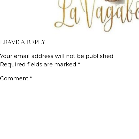
LEAVE A REPLY
Your email address will not be published.
Required fields are marked
*
Comment
*