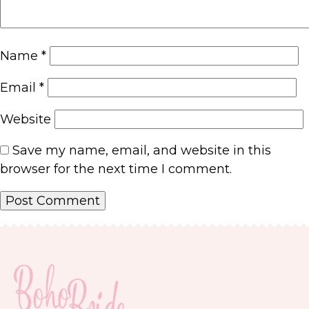
Name
*
Email
*
Website
Save my name, email, and website in this
browser for the next time I comment.