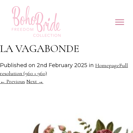
LA VAGABONDE
Published on
2nd February 2025
in
Homepage
Full
resolution (960 × 960)
←
Previous
Next
→