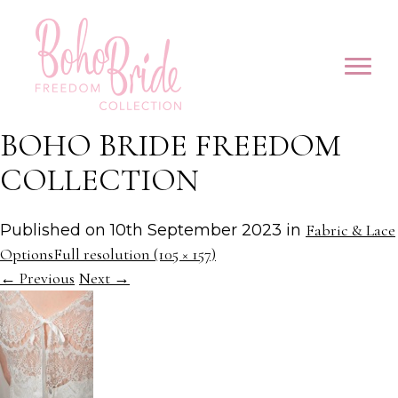
BOHO BRIDE FREEDOM
COLLECTION
Published on
10th September 2023
in
Fabric & Lace
Options
Full resolution (105 × 157)
←
Previous
Next
→