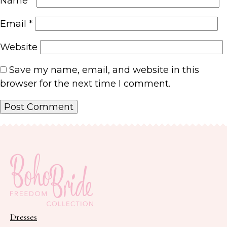
Name
*
Email
*
Website
Save my name, email, and website in this
browser for the next time I comment.
Dresses