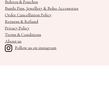
Boleros & Ponchos
Bustle Pins, Jewellery & Boho Accessories
Order Cancellation Policy
Returns & Refund
Privacy Policy
Terms & Conditions
About us
Follow us on instagram