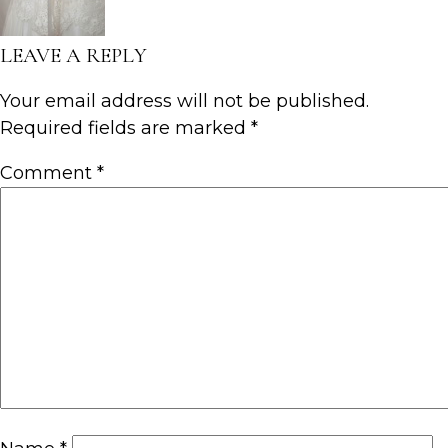
LEAVE A REPLY
Your email address will not be published.
Required fields are marked
*
Comment
*