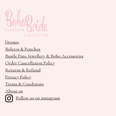
Dresses
Boleros & Ponchos
Bustle Pins, Jewellery & Boho Accessories
Order Cancellation Policy
Returns & Refund
Privacy Policy
Terms & Conditions
About us
Follow us on instagram