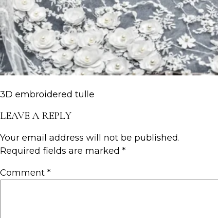
3D embroidered tulle
LEAVE A REPLY
Your email address will not be published.
Required fields are marked
*
Comment
*