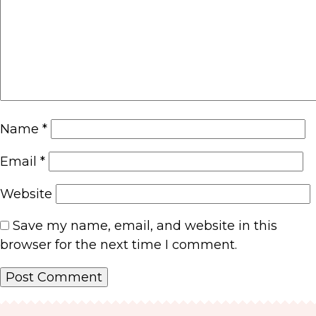
Name
*
Email
*
Website
Save my name, email, and website in this
browser for the next time I comment.