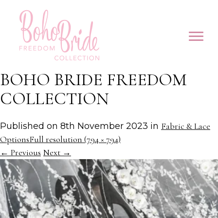
BOHO BRIDE FREEDOM
COLLECTION
Published on
8th November 2023
in
Fabric & Lace
Options
Full resolution (794 × 794)
←
Previous
Next
→