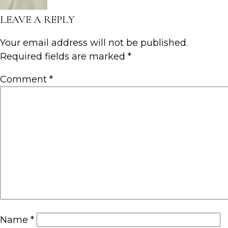
LEAVE A REPLY
Your email address will not be published.
Required fields are marked
*
Comment
*
Name
*