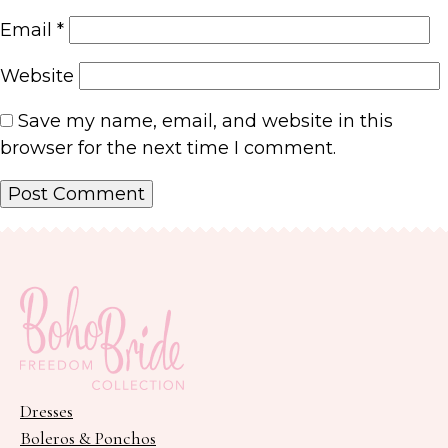
Email
*
Website
Save my name, email, and website in this
browser for the next time I comment.
Dresses
Boleros & Ponchos