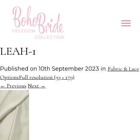
LEAH-1
Published on
10th September 2023
in
Fabric & Lace
Options
Full resolution (93 × 179)
←
Previous
Next
→