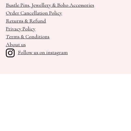
Bustle Pins, Jewellery & Boho Accessories
Order Cancellation Policy
Returns & Refund
Privacy Policy
Terms & Conditions
About us
Follow us on instagram