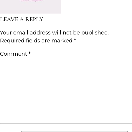
LEAVE A REPLY
Your email address will not be published.
Required fields are marked
*
Comment
*