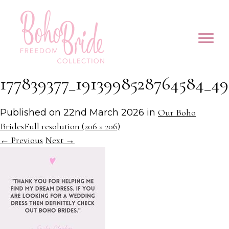
177839377_1913998528764584_49
Published on
22nd March 2026
in
Our Boho
Brides
Full resolution (206 × 206)
←
Previous
Next
→