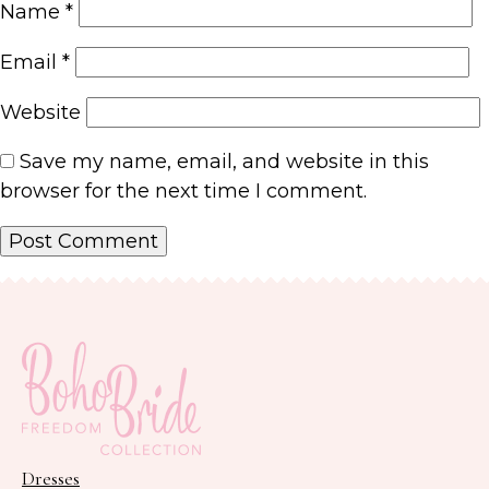
Name
*
Email
*
Website
Save my name, email, and website in this
browser for the next time I comment.
Dresses