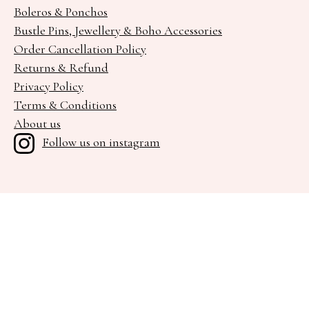
Boleros & Ponchos
Bustle Pins, Jewellery & Boho Accessories
Order Cancellation Policy
Returns & Refund
Privacy Policy
Terms & Conditions
About us
Follow us on instagram