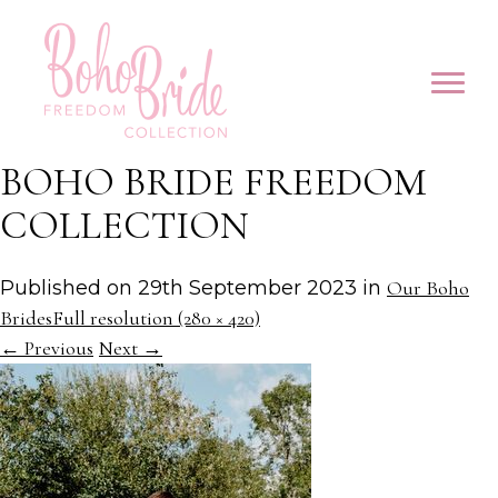
BOHO BRIDE FREEDOM
COLLECTION
Published on
29th September 2023
in
Our Boho
Brides
Full resolution (280 × 420)
←
Previous
Next
→