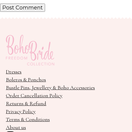
Dresses
Boleros & Ponchos
Bustle Pins, Jewellery & Boho Accessories
Order Cancellation Policy
Returns & Refund
Privacy Policy
Terms & Conditions
About us