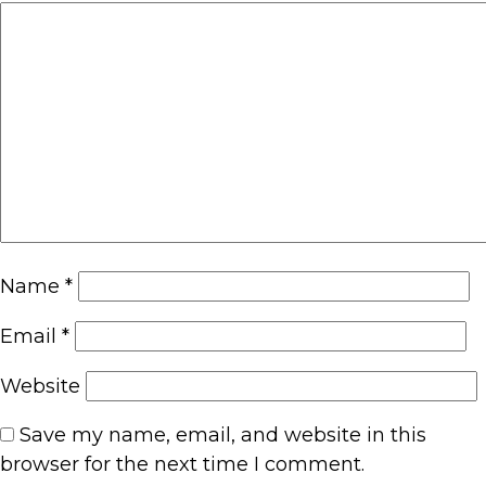
Name
*
Email
*
Website
Save my name, email, and website in this
browser for the next time I comment.