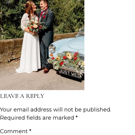
LEAVE A REPLY
Your email address will not be published.
Required fields are marked
*
Comment
*