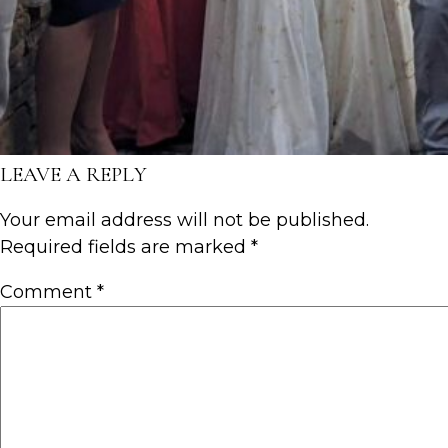
LEAVE A REPLY
Your email address will not be published.
Required fields are marked
*
Comment
*