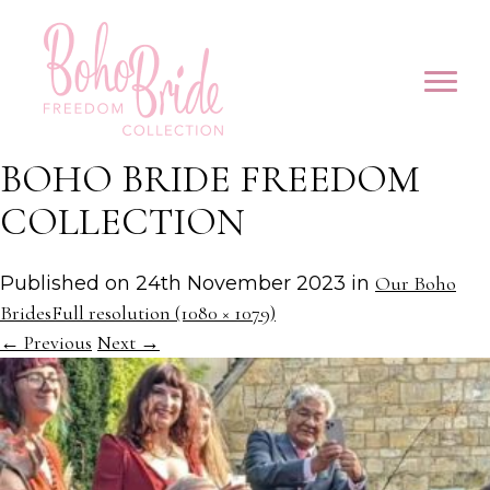
BOHO BRIDE FREEDOM
COLLECTION
Published on
24th November 2023
in
Our Boho
Brides
Full resolution (1080 × 1079)
←
Previous
Next
→