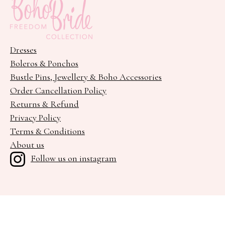
Dresses
Boleros & Ponchos
Bustle Pins, Jewellery & Boho Accessories
Order Cancellation Policy
Returns & Refund
Privacy Policy
Terms & Conditions
About us
Follow us on instagram