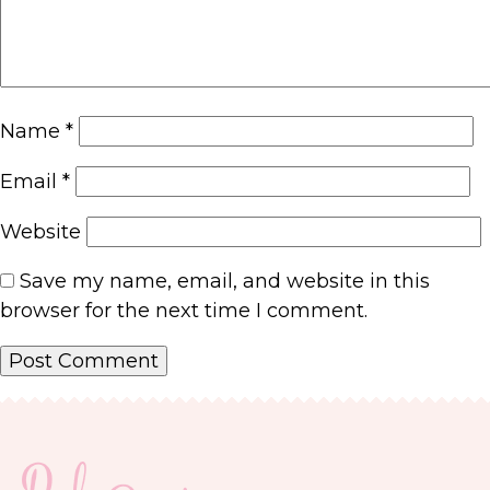
Name
*
Email
*
Website
Save my name, email, and website in this
browser for the next time I comment.