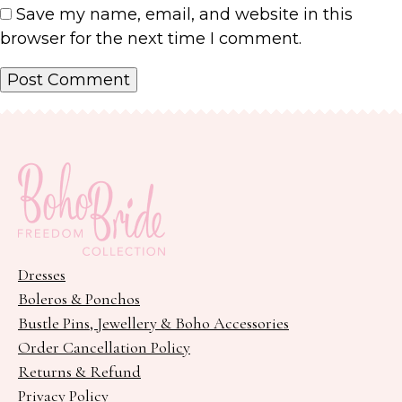
Save my name, email, and website in this
browser for the next time I comment.
Dresses
Boleros & Ponchos
Bustle Pins, Jewellery & Boho Accessories
Order Cancellation Policy
Returns & Refund
Privacy Policy