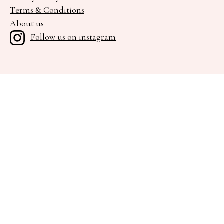
Terms & Conditions
About us
Follow us on instagram