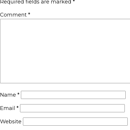
Required fields are marked
*
Comment
*
Name
*
Email
*
Website