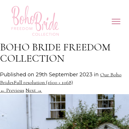
BOHO BRIDE FREEDOM
COLLECTION
Published on
29th September 2023
in
Our Boho
Brides
Full resolution (1600 × 1068)
←
Previous
Next
→