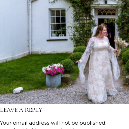
LEAVE A REPLY
Your email address will not be published.