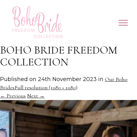
BOHO BRIDE FREEDOM
COLLECTION
Published on
24th November 2023
in
Our Boho
Brides
Full resolution (1080 × 1080)
←
Previous
Next
→