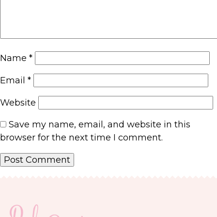
Name
*
Email
*
Website
Save my name, email, and website in this
browser for the next time I comment.