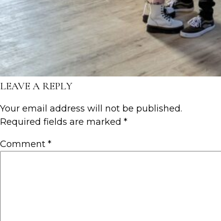
LEAVE A REPLY
Your email address will not be published.
Required fields are marked
*
Comment
*