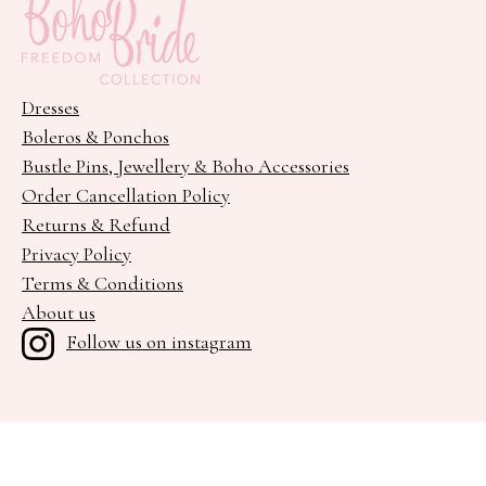
Dresses
Boleros & Ponchos
Bustle Pins, Jewellery & Boho Accessories
Order Cancellation Policy
Returns & Refund
Privacy Policy
Terms & Conditions
About us
Follow us on instagram