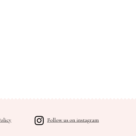
olicy
Follow us on instagram