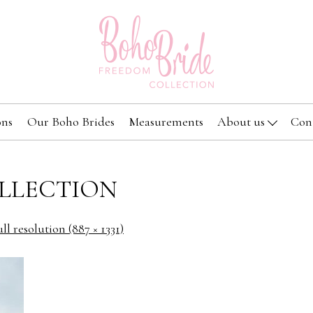
ons
Our Boho Brides
Measurements
About us
Con
LLECTION
ll resolution (887 × 1331)