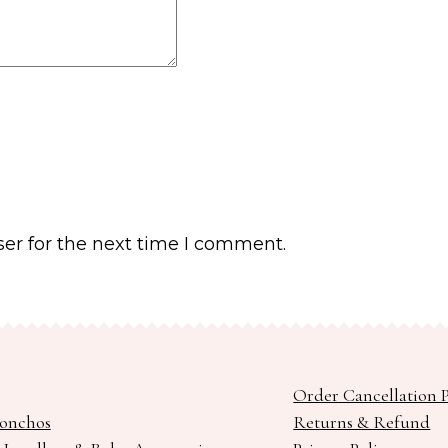
er for the next time I comment.
Order Cancellation P
Ponchos
Returns & Refund