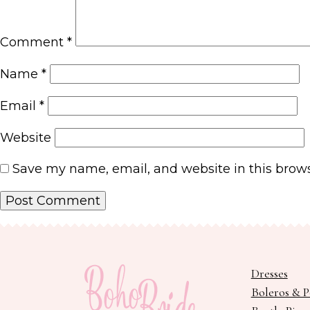
Comment
*
Name
*
Email
*
Website
Save my name, email, and website in this brows
Dresses
Boleros & 