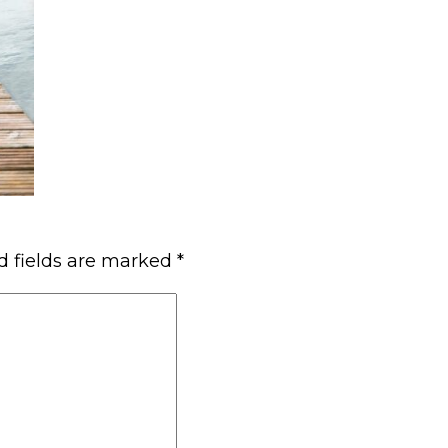
d fields are marked
*