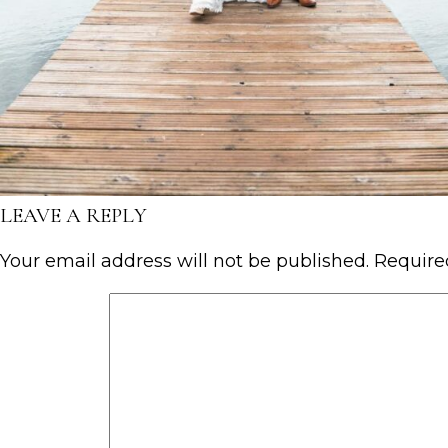
LEAVE A REPLY
Your email address will not be published.
Require