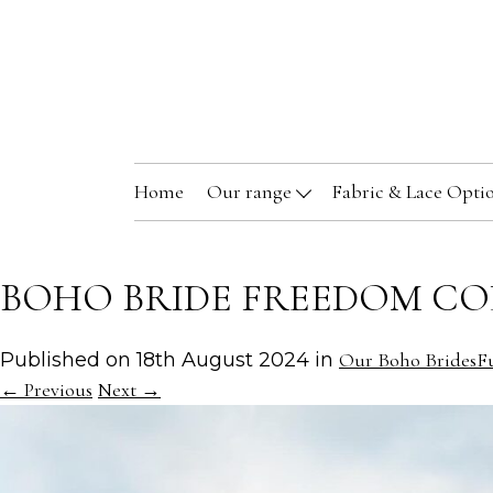
Home
Our range
Fabric & Lace Opti
BOHO BRIDE FREEDOM CO
Published on
18th August 2024
in
Our Boho Brides
Fu
←
Previous
Next
→