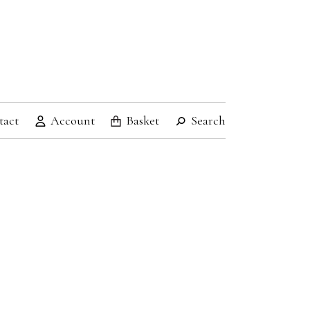
tact
Account
Basket
Search