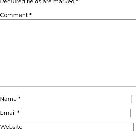
Required fields are marked
*
Comment
*
Name
*
Email
*
Website