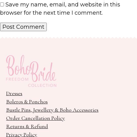
Save my name, email, and website in this
browser for the next time I comment.
Dresses
Boleros & Ponchos
Bustle Pins, Jewellery & Boho Accessories
Order Cancellation Policy
Returns & Refund
Privacy Policy