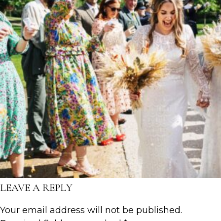
LEAVE A REPLY
Your email address will not be published.