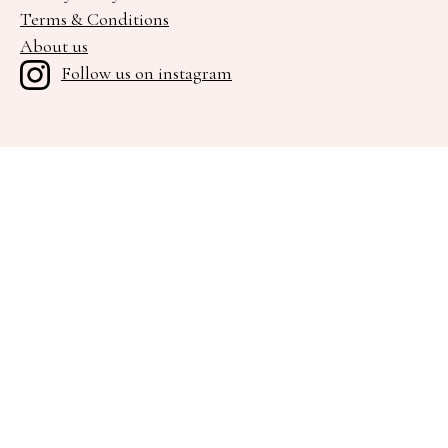
Terms & Conditions
About us
Follow us on instagram