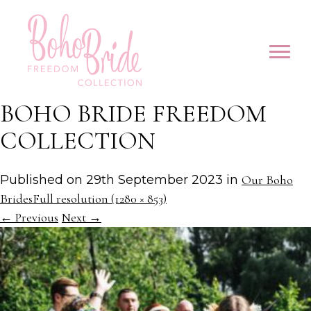
BOHO BRIDE FREEDOM
COLLECTION
Published on
29th September 2023
in
Our Boho
Brides
Full resolution (1280 × 853)
←
Previous
Next
→