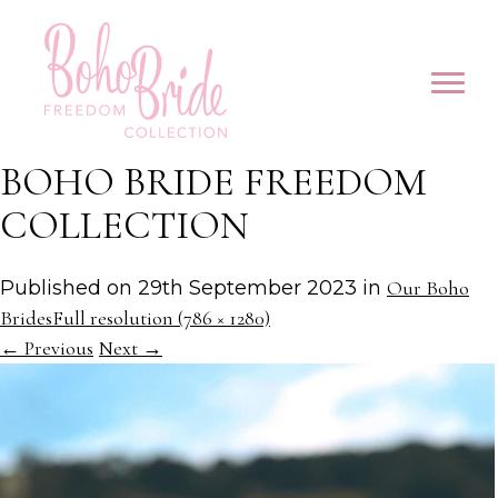
BOHO BRIDE FREEDOM
COLLECTION
Published on
29th September 2023
in
Our Boho
Brides
Full resolution (786 × 1280)
←
Previous
Next
→