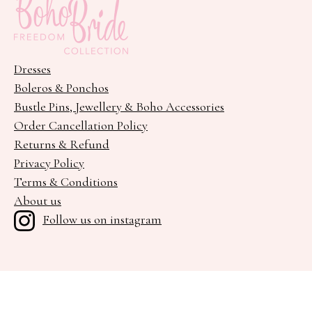
Dresses
Boleros & Ponchos
Bustle Pins, Jewellery & Boho Accessories
Order Cancellation Policy
Returns & Refund
Privacy Policy
Terms & Conditions
About us
Follow us on instagram