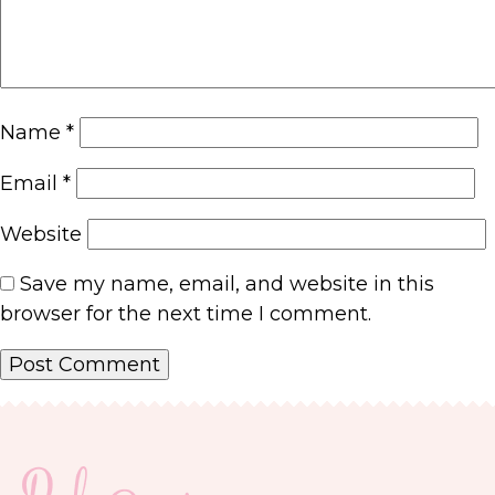
Name
*
Email
*
Website
Save my name, email, and website in this
browser for the next time I comment.