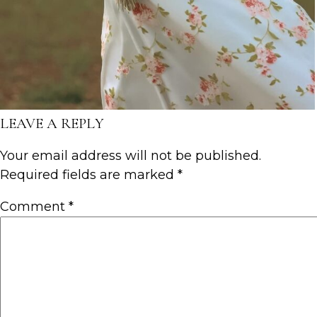
LEAVE A REPLY
Your email address will not be published.
Required fields are marked
*
Comment
*