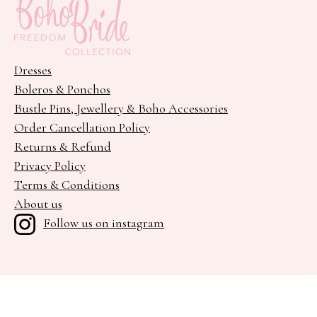
Dresses
Boleros & Ponchos
Bustle Pins, Jewellery & Boho Accessories
Order Cancellation Policy
Returns & Refund
Privacy Policy
Terms & Conditions
About us
Follow us on instagram