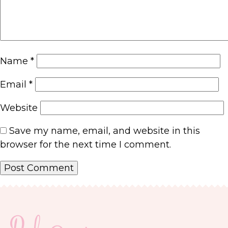
Name
*
Email
*
Website
Save my name, email, and website in this
browser for the next time I comment.