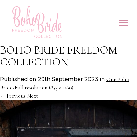
BOHO BRIDE FREEDOM
COLLECTION
Published on
29th September 2023
in
Our Boho
Brides
Full resolution (853 × 1280)
←
Previous
Next
→