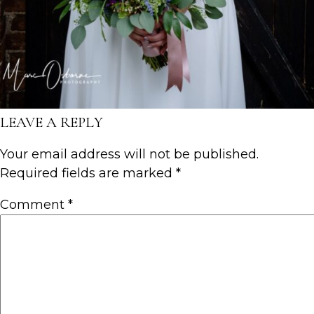
LEAVE A REPLY
Your email address will not be published.
Required fields are marked
*
Comment
*