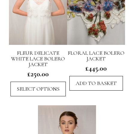
FLEUR DELICATE
FLORAL LACE BOLERO
WHITE LACE BOLERO
JACKET
JACKET
£
445.00
£
250.00
ADD TO BASKET
This
SELECT OPTIONS
product
has
multiple
variants.
The
options