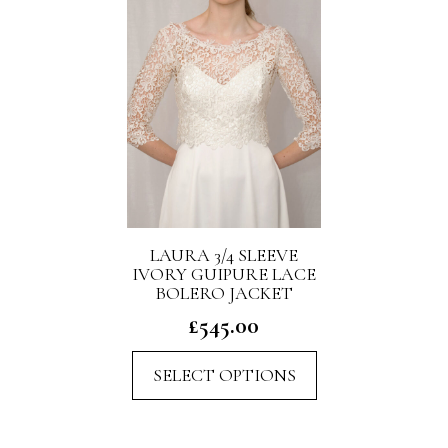
may
be
chosen
on
the
product
page
LAURA 3/4 SLEEVE
IVORY GUIPURE LACE
BOLERO JACKET
£
545.00
This
SELECT OPTIONS
product
has
multiple