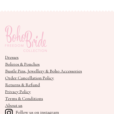
variants.
The
options
may
be
chosen
on
the
Dresses
product
Boleros & Ponchos
page
Bustle Pins, Jewellery & Boho Accessories
Order Cancellation Policy
Returns & Refund
Privacy Policy
Terms & Conditions
About us
Follow us on instagram