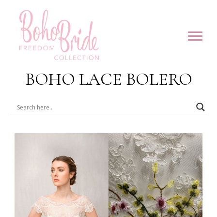
BOHO LACE BOLERO