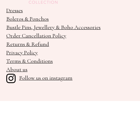
Dresses
Boleros & Ponchos
Bustle Pins, Jewellery & Boho Accessories
Order Cancellation Policy
Returns & Refund
Privacy Policy
Terms & Conditions
About us
Follow us on instagram