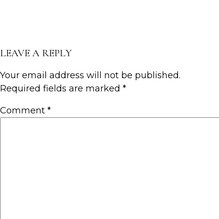
LEAVE A REPLY
Your email address will not be published.
Required fields are marked
*
Comment
*