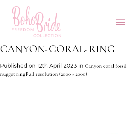
CANYON-CORAL-RING
Published on
12th April 2023
in
Canyon coral fossil
nugget ring
Full resolution (2000 × 2000)