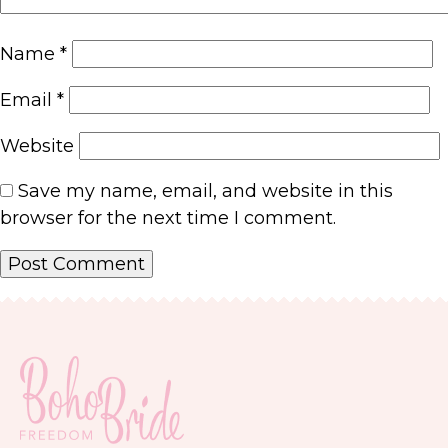
Name
*
Email
*
Website
Save my name, email, and website in this
browser for the next time I comment.