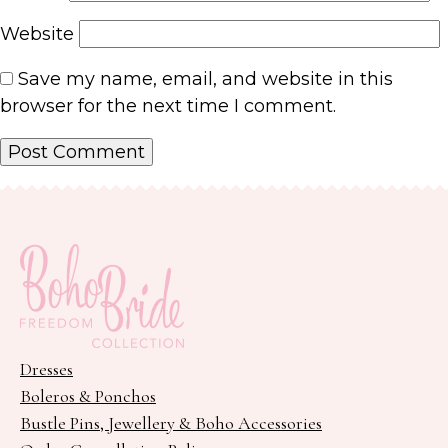
Website
Save my name, email, and website in this
browser for the next time I comment.
Dresses
Boleros & Ponchos
Bustle Pins, Jewellery & Boho Accessories