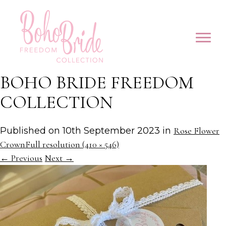
BOHO BRIDE FREEDOM
COLLECTION
Published on
10th September 2023
in
Rose Flower
Crown
Full resolution (410 × 546)
←
Previous
Next
→