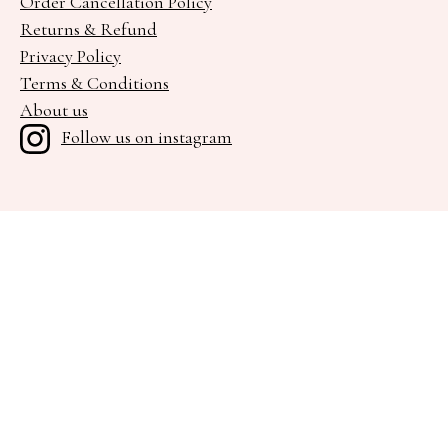
Order Cancellation Policy
Returns & Refund
Privacy Policy
Terms & Conditions
About us
Follow us on instagram