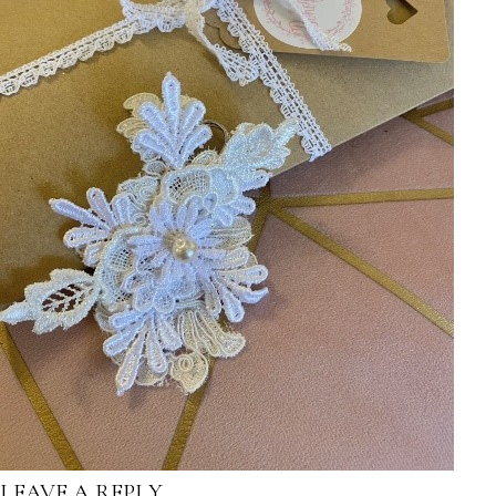
LEAVE A REPLY