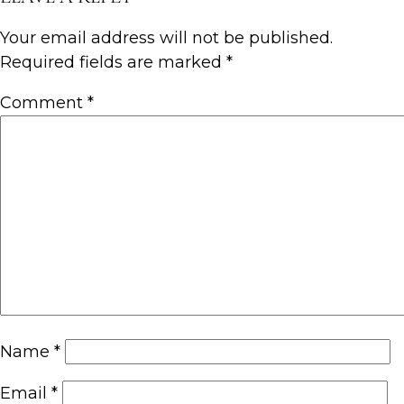
Your email address will not be published.
Required fields are marked
*
Comment
*
Name
*
Email
*