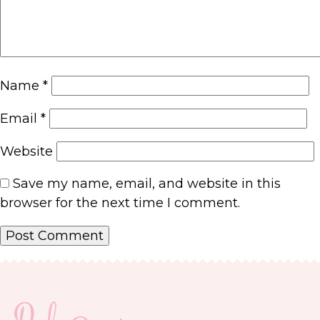
Name
*
Email
*
Website
Save my name, email, and website in this
browser for the next time I comment.