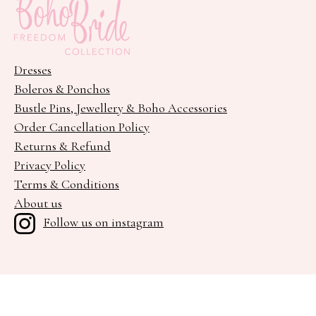
Dresses
Boleros & Ponchos
Bustle Pins, Jewellery & Boho Accessories
Order Cancellation Policy
Returns & Refund
Privacy Policy
Terms & Conditions
About us
Follow us on instagram