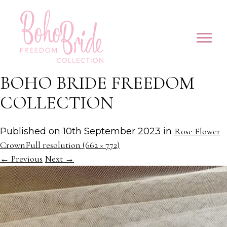
BOHO BRIDE FREEDOM
COLLECTION
Published on
10th September 2023
in
Rose Flower
Crown
Full resolution (662 × 772)
←
Previous
Next
→