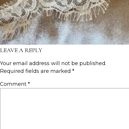
LEAVE A REPLY
Your email address will not be published.
Required fields are marked
*
Comment
*