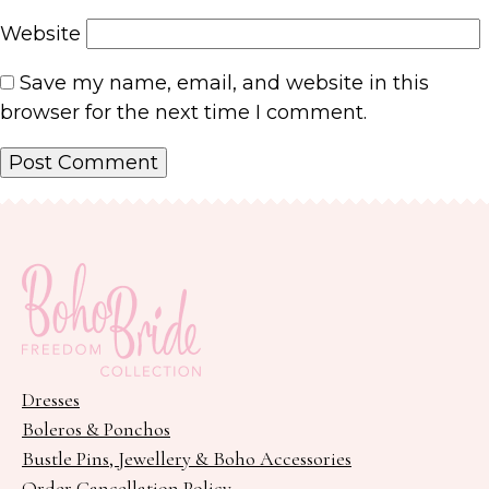
Website
Save my name, email, and website in this
browser for the next time I comment.
Dresses
Boleros & Ponchos
Bustle Pins, Jewellery & Boho Accessories
Order Cancellation Policy