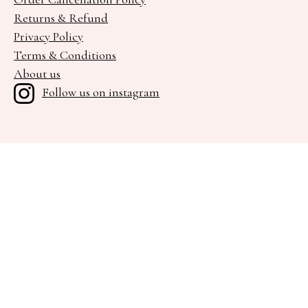
Returns & Refund
Privacy Policy
Terms & Conditions
About us
Follow us on instagram