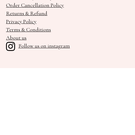
Order Cancellation Policy
Returns & Refund
Privacy Policy
Terms & Conditions
About us
Follow us on instagram