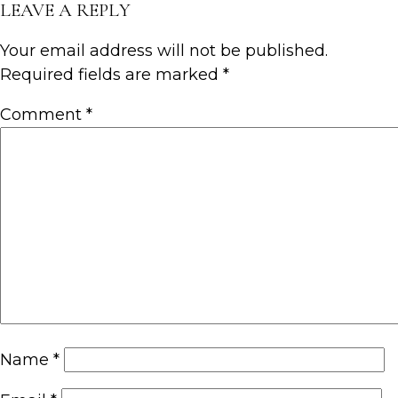
LEAVE A REPLY
Your email address will not be published.
Required fields are marked
*
Comment
*
Name
*