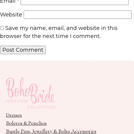
Email
*
Website
Save my name, email, and website in this
browser for the next time I comment.
Dresses
Boleros & Ponchos
Bustle Pins, Jewellery & Boho Accessories