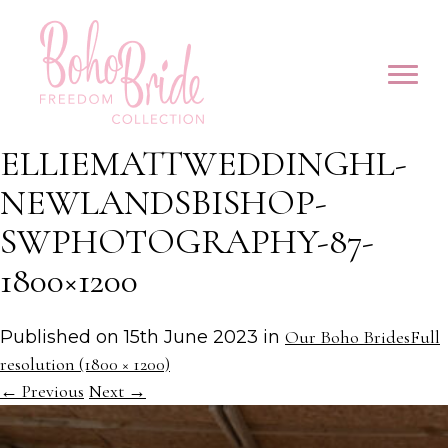
ELLIEMATTWEDDINGHL-
NEWLANDSBISHOP-
SWPHOTOGRAPHY-87-
1800×1200
Published on
15th June 2023
in
Our Boho Brides
Full
resolution (1800 × 1200)
←
Previous
Next
→