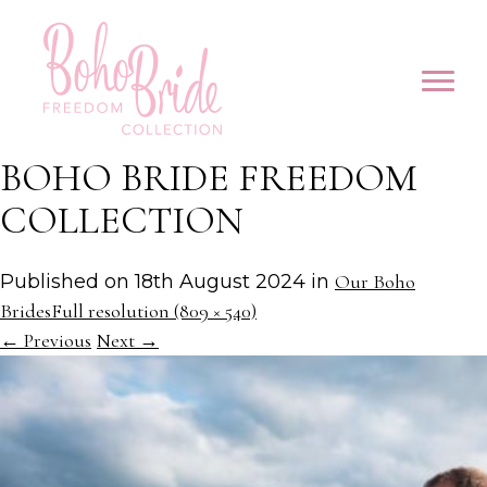
BOHO BRIDE FREEDOM
COLLECTION
Published on
18th August 2024
in
Our Boho
Brides
Full resolution (809 × 540)
←
Previous
Next
→