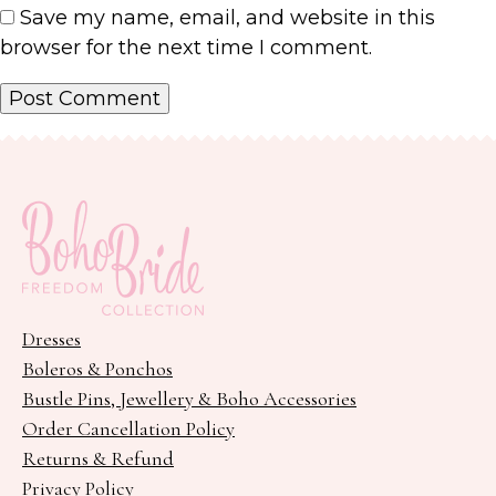
Save my name, email, and website in this
browser for the next time I comment.
Dresses
Boleros & Ponchos
Bustle Pins, Jewellery & Boho Accessories
Order Cancellation Policy
Returns & Refund
Privacy Policy