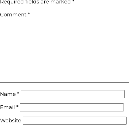
Required fields are marked
*
Comment
*
Name
*
Email
*
Website