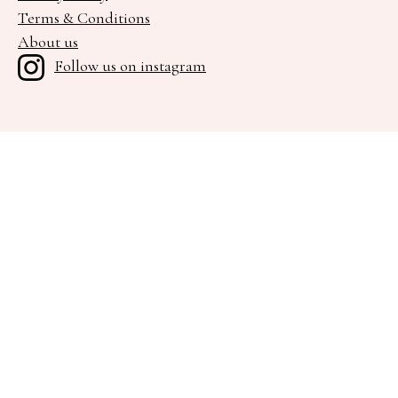
Terms & Conditions
About us
Follow us on instagram