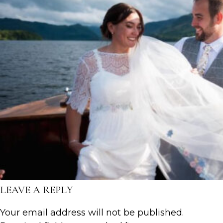
LEAVE A REPLY
Your email address will not be published.