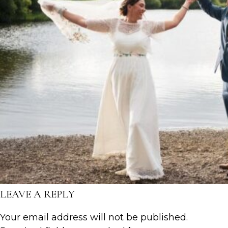
LEAVE A REPLY
Your email address will not be published.