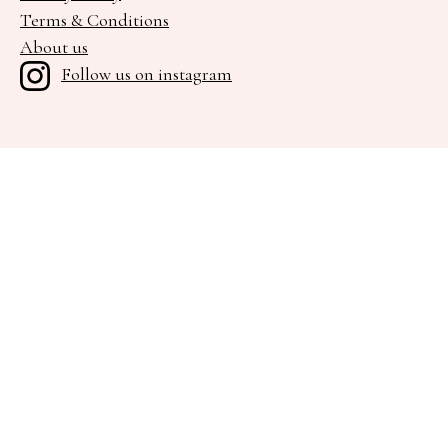
Terms & Conditions
About us
Follow us on instagram