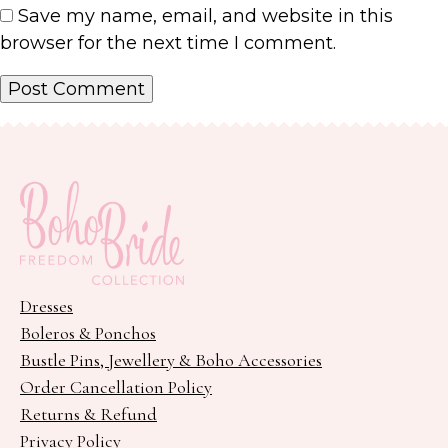
Save my name, email, and website in this
browser for the next time I comment.
Dresses
Boleros & Ponchos
Bustle Pins, Jewellery & Boho Accessories
Order Cancellation Policy
Returns & Refund
Privacy Policy