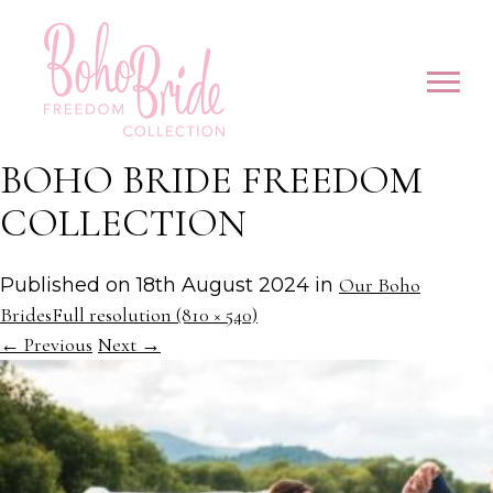
BOHO BRIDE FREEDOM
COLLECTION
Published on
18th August 2024
in
Our Boho
Brides
Full resolution (810 × 540)
←
Previous
Next
→