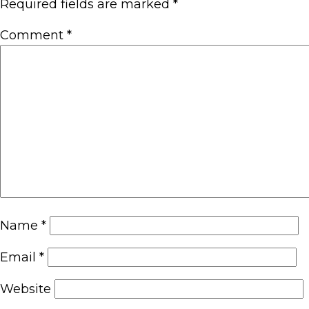
Required fields are marked
*
Comment
*
Name
*
Email
*
Website