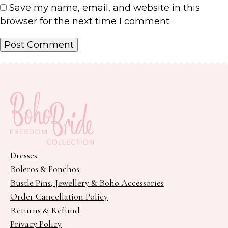
Save my name, email, and website in this
browser for the next time I comment.
Dresses
Boleros & Ponchos
Bustle Pins, Jewellery & Boho Accessories
Order Cancellation Policy
Returns & Refund
Privacy Policy