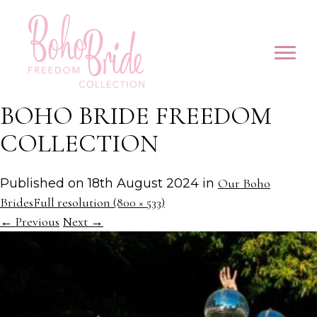
BOHO BRIDE FREEDOM
COLLECTION
Published on
18th August 2024
in
Our Boho
Brides
Full resolution (800 × 533)
←
Previous
Next
→