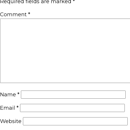
Required fields are marked
*
Comment
*
Name
*
Email
*
Website