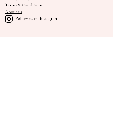
Terms & Conditions
About us
Follow us on instagram