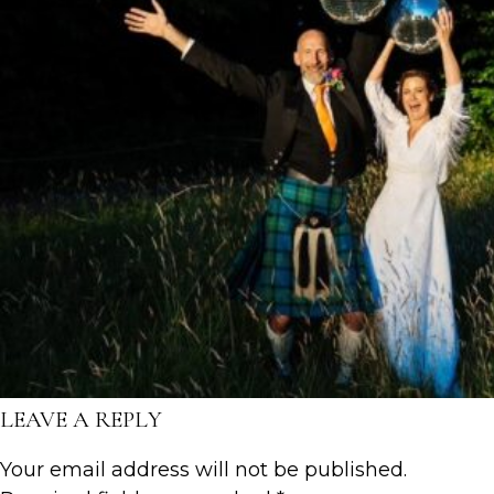
LEAVE A REPLY
Your email address will not be published.