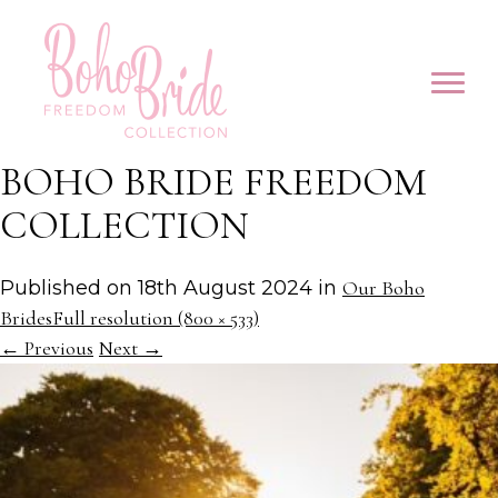
BOHO BRIDE FREEDOM
COLLECTION
Published on
18th August 2024
in
Our Boho
Brides
Full resolution (800 × 533)
←
Previous
Next
→