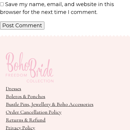
Save my name, email, and website in this
browser for the next time I comment.
Dresses
Boleros & Ponchos
Bustle Pins, Jewellery & Boho Accessories
Order Cancellation Policy
Returns & Refund
Privacy Policy