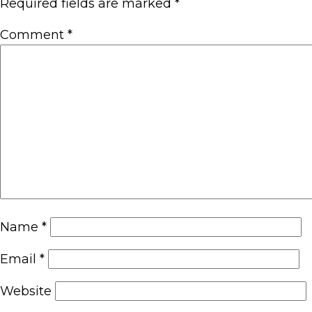
Required fields are marked
*
Comment
*
Name
*
Email
*
Website