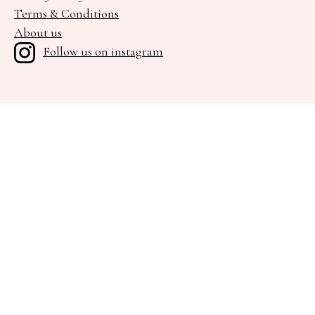
Terms & Conditions
About us
Follow us on instagram