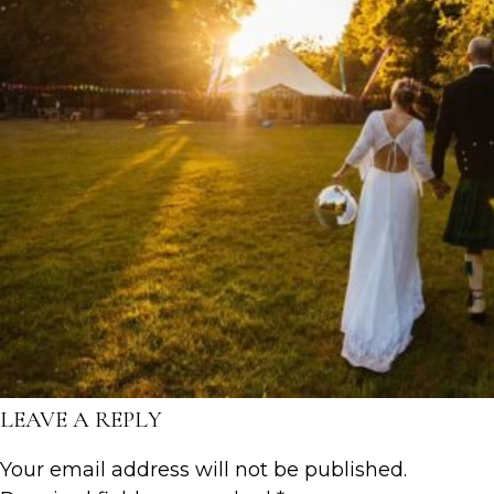
LEAVE A REPLY
Your email address will not be published.