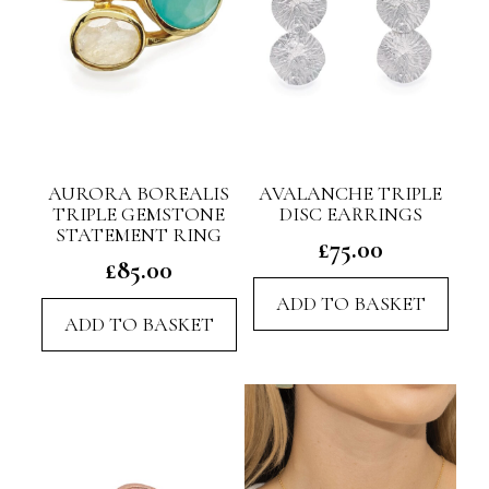
AURORA BOREALIS
AVALANCHE TRIPLE
TRIPLE GEMSTONE
DISC EARRINGS
STATEMENT RING
£
75.00
£
85.00
ADD TO BASKET
ADD TO BASKET