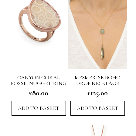
CANYON CORAL
MESMERISE BOHO
FOSSIL NUGGET RING
DROP NECKLACE
£
80.00
£
125.00
ADD TO BASKET
ADD TO BASKET