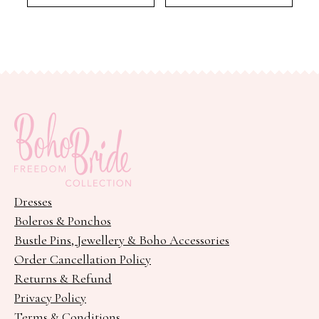
Dresses
Boleros & Ponchos
Bustle Pins, Jewellery & Boho Accessories
Order Cancellation Policy
Returns & Refund
Privacy Policy
Terms & Conditions