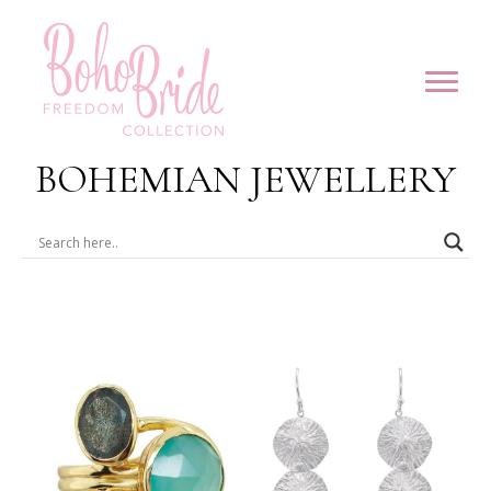
BOHEMIAN JEWELLERY