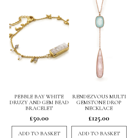
PEBBLE BAY WHITE
RENDEZVOUS MULTI
DRUZY AND GEM BEAD
GEMSTONE DROP
BRACELET
NECKLACE
£
50.00
£
125.00
ADD TO BASKET
ADD TO BASKET