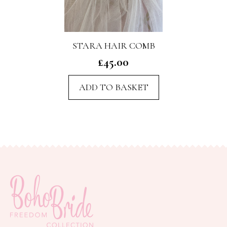
STARA HAIR COMB
£
45.00
ADD TO BASKET