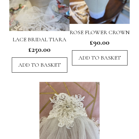
ROSE FLOWER CROWN
LACE BRIDAL TIARA
£
90.00
£
250.00
ADD TO BASKET
ADD TO BASKET