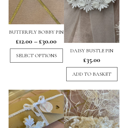
BUTTERFLY BOBBY PIN
Price
£
12.00
–
£
30.00
range:
DAISY BUSTLE PIN
This
SELECT OPTIONS
£12.00
£
35.00
product
through
has
£30.00
ADD TO BASKET
multiple
variants.
The
options
may
be
chosen