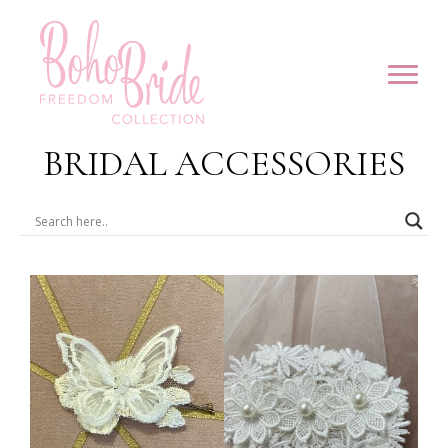
BRIDAL ACCESSORIES