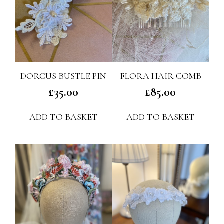
on
the
product
page
DORCUS BUSTLE PIN
FLORA HAIR COMB
£
35.00
£
85.00
ADD TO BASKET
ADD TO BASKET