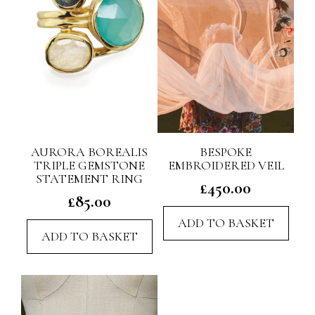
AURORA BOREALIS
BESPOKE
TRIPLE GEMSTONE
EMBROIDERED VEIL
STATEMENT RING
£
450.00
£
85.00
ADD TO BASKET
ADD TO BASKET