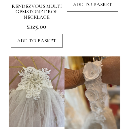
ADD TO BASKET
RENDEZVOUS MULTI
GEMSTONE DROP
NECKLACE
£
125.00
ADD TO BASKET