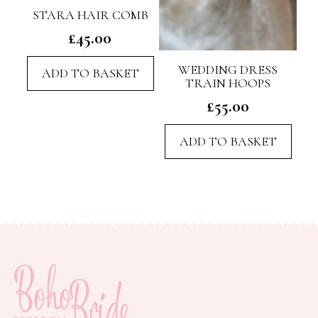
STARA HAIR COMB
£
45.00
WEDDING DRESS
ADD TO BASKET
TRAIN HOOPS
£
55.00
ADD TO BASKET