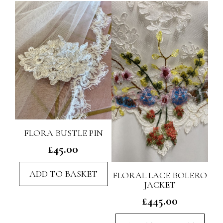
FLORA BUSTLE PIN
£
45.00
ADD TO BASKET
FLORAL LACE BOLERO
JACKET
£
445.00