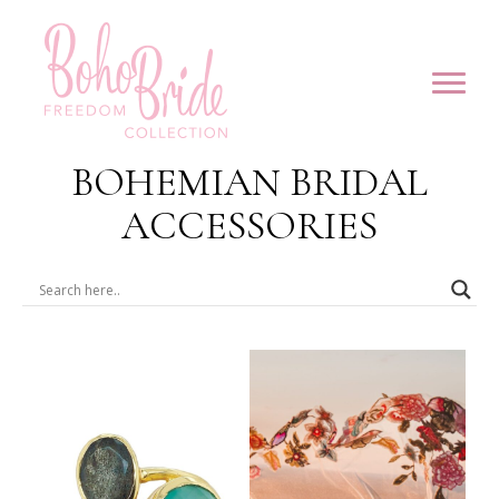
BOHEMIAN BRIDAL
ACCESSORIES