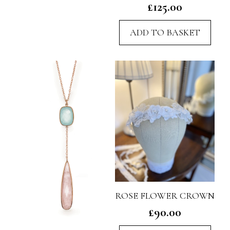
£
125.00
ADD TO BASKET
ROSE FLOWER CROWN
£
90.00