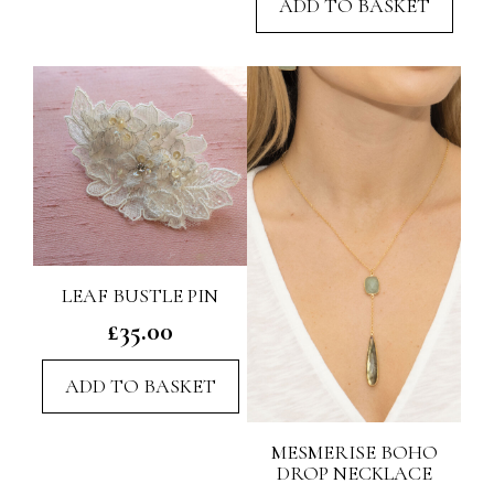
ADD TO BASKET
LEAF BUSTLE PIN
£
35.00
ADD TO BASKET
MESMERISE BOHO
DROP NECKLACE