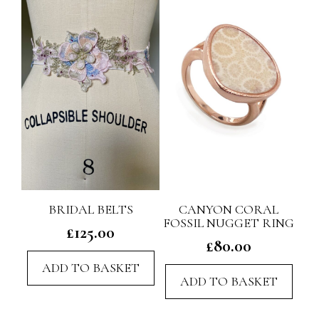
BRIDAL BELTS
CANYON CORAL
FOSSIL NUGGET RING
£
125.00
£
80.00
ADD TO BASKET
ADD TO BASKET